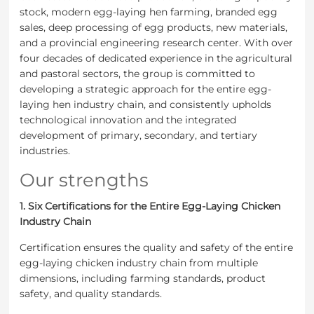
stock, modern egg-laying hen farming, branded egg
sales, deep processing of egg products, new materials,
and a provincial engineering research center. With over
four decades of dedicated experience in the agricultural
and pastoral sectors, the group is committed to
developing a strategic approach for the entire egg-
laying hen industry chain, and consistently upholds
technological innovation and the integrated
development of primary, secondary, and tertiary
industries.
Our strengths
1. Six Certifications for the Entire Egg-Laying Chicken
Industry Chain
Certification ensures the quality and safety of the entire
egg-laying chicken industry chain from multiple
dimensions, including farming standards, product
safety, and quality standards.