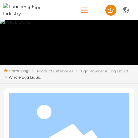
Home page
Product Categories
Egg Powder & Egg Liquid
Whole Egg Liquid