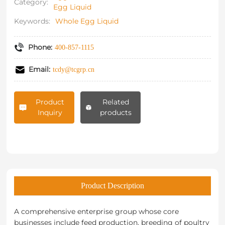
Category:
Egg Liquid
Keywords:
Whole Egg Liquid
Phone:
400-857-1115
Email:
tcdy@tcgrp.cn
Product
Related
Inquiry
products
Product Description
A comprehensive enterprise group whose core
businesses include feed production, breeding of poultry