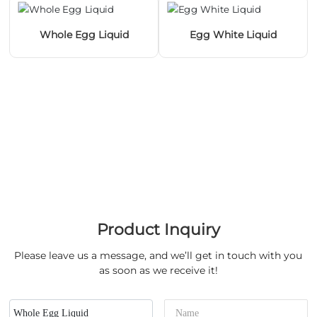
Whole Egg Liquid
Egg White Liquid
Product Inquiry
Please leave us a message, and we’ll get in touch with you
as soon as we receive it!
Whole Egg Liquid