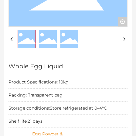
+
Whole Egg Liquid
Product Specifications: 10kg
Packing: Transparent bag
Storage conditions:Store refrigerated at 0–4°C
Shelf life:21 days
Egg Powder &