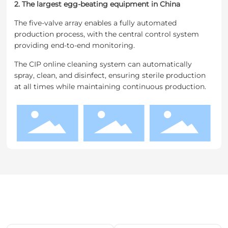
2. The largest egg-beating equipment in China
The five-valve array enables a fully automated
production process, with the central control system
providing end-to-end monitoring.
The CIP online cleaning system can automatically
spray, clean, and disinfect, ensuring sterile production
at all times while maintaining continuous production.
Related products