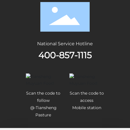
National Service Hotline
400-857-1115
Scan the code to
Scan the code to
follow
access
@-Tiansheng
Mobile station
Pasture