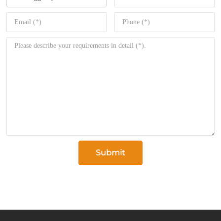
Submit